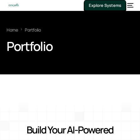
Explore Systems
Home
Portfolio
Portfolio
Build Your AI-Powered