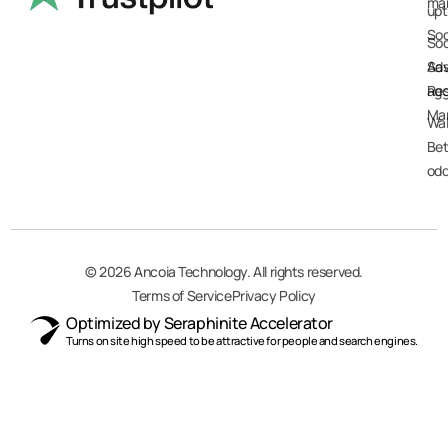
ma
up
Soc
Soc
Sav
Ad
Res
agg
Ma
Wal
Bet
od
© 2026
Ancoia Technology
. All rights reserved.
Terms of Service
Privacy Policy
Optimized by Seraphinite Accelerator
Turns on site high speed to be attractive for people and search engines.