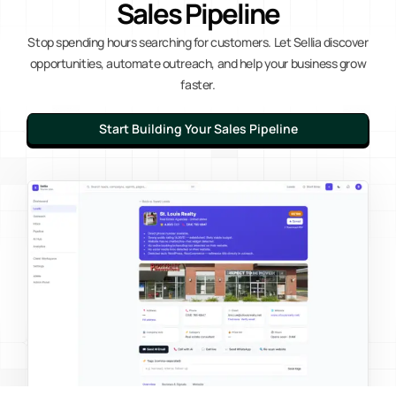
Sales Pipeline
Stop spending hours searching for customers. Let Sellia discover
opportunities, automate outreach, and help your business grow
faster.
Start Building Your Sales Pipeline