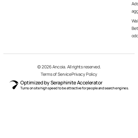
Ad
agg
Wal
Bet
od
© 2026 Ancoia. All rights reserved.
Terms of Service
Privacy Policy
Optimized by Seraphinite Accelerator
Turns on site high speed to be attractive for people and search engines.