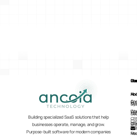
Pl
Re
Co
Pr
Ho
Hel
Ab
Anc
Anc
Co
Sy
Mar
Co
Wo
Sol
FA
Building specialized SaaS solutions that help
CR
Car
Co
Blo
businesses operate, manage, and grow.
Bus
Purpose-built software for modern companies
Re
Ma