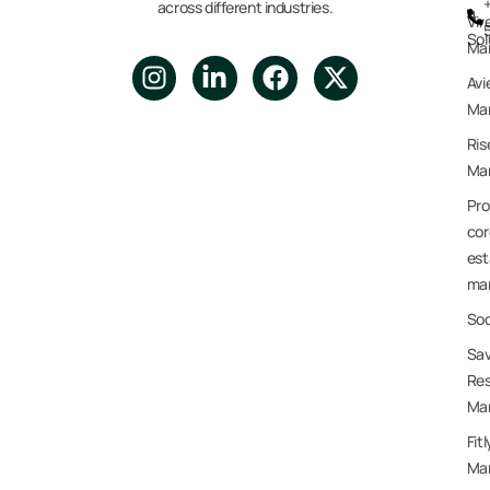
across different industries.
a
Vir
Sol
Ma
Avi
Mar
Ris
Mar
Pro
cor
est
ma
Soc
Sav
Res
Ma
Fit
Ma