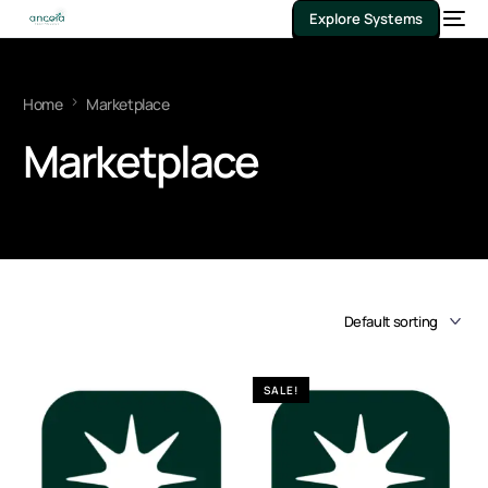
Explore Systems
Home
Marketplace
Marketplace
SALE!