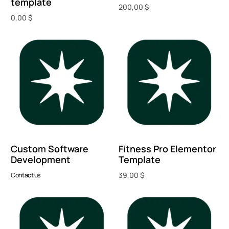
template
200,00
$
0,00
$
Add to cart
Add to cart
Custom Software
Fitness Pro Elementor
Development
Template
39,00
$
Contact us
Add to cart