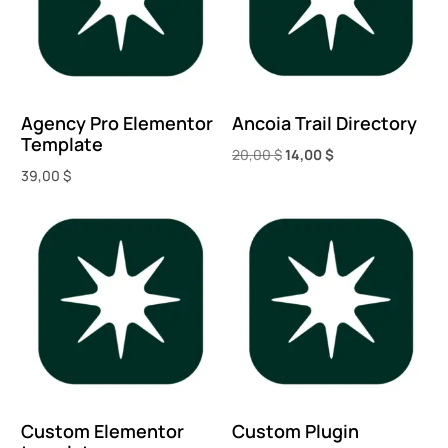
Agency Pro Elementor
Ancoia Trail Directory
Template
20,00
$
14,00
$
39,00
$
Add to cart
Add to cart
Custom Elementor
Custom Plugin