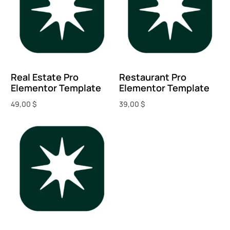
Real Estate Pro
Restaurant Pro
Elementor Template
Elementor Template
49,00
$
39,00
$
Add to cart
Add to cart