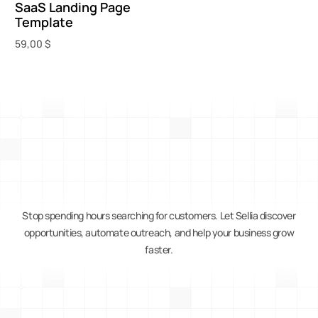
SaaS Landing Page
Template
59,00
$
Add to cart
Stop spending hours searching for customers. Let Sellia discover
opportunities, automate outreach, and help your business grow
faster.