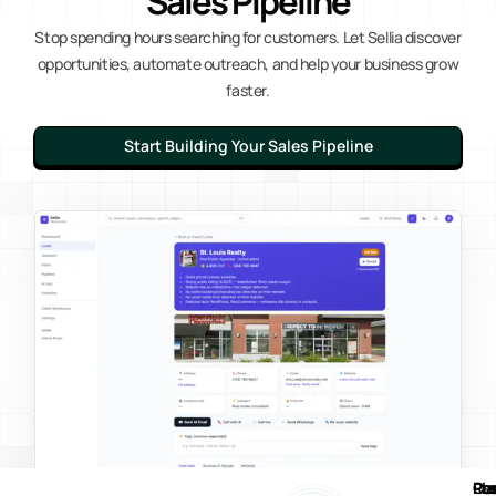
Sales Pipeline
Stop spending hours searching for customers. Let Sellia discover
opportunities, automate outreach, and help your business grow
faster.
Start Building Your Sales Pipeline
Pl
Re
Co
Pr