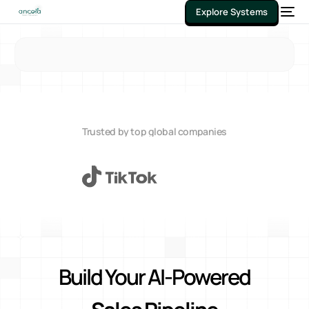
Explore Systems
Trusted by top global companies
Build Your AI-Powered