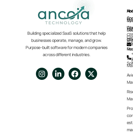
Ho
Hel
Ab
Anc
Anc
Co
Sy
Mar
Co
Wo
Sol
FA
Building specialized SaaS solutions that help
CR
Car
Co
Blo
businesses operate, manage, and grow.
Bus
Purpose-built software for modern companies
Re
Ma
across different industries.
a
Vir
Sol
Ma
Avi
Mar
Ris
Mar
Pro
cor
est
ma