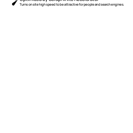
Turns on site high speed to be attractive for people and search engines.