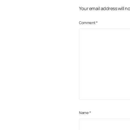
Your email address will n
Comment
*
Name
*