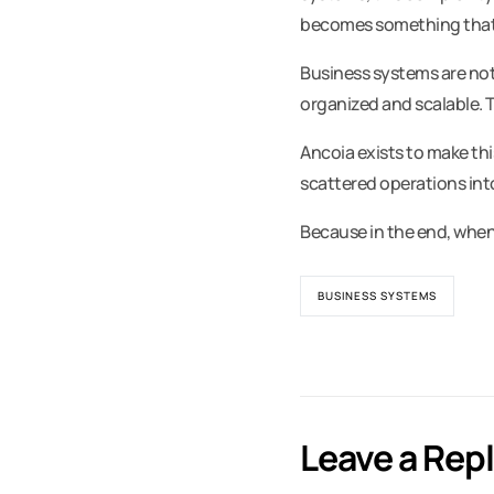
becomes something that 
Business systems are not
organized and scalable. 
Ancoia exists to make thi
scattered operations int
Because in the end, when
BUSINESS SYSTEMS
Leave a Rep