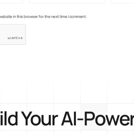
ebsite in this browser for the next time I comment.
ild Your AI-Powe