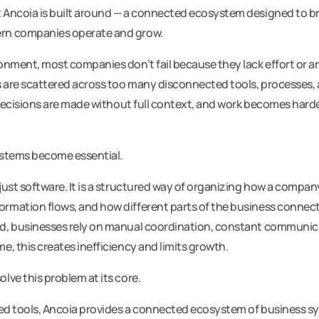
 Ancoia is built around — a connected ecosystem designed to brin
rn companies operate and grow.
ronment, most companies don’t fail because they lack effort or a
 are scattered across too many disconnected tools, processes,
, decisions are made without full context, and work becomes har
ystems become essential.
just software. It is a structured way of organizing how a company
ormation flows, and how different parts of the business conne
d, businesses rely on manual coordination, constant communica
e, this creates inefficiency and limits growth.
lve this problem at its core.
ated tools, Ancoia provides a connected ecosystem of business 