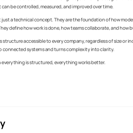
can be controlled, measured, and improved over time.
 just a technical concept. They are the foundation of how mod
They define how work is done, how teams collaborate, and how b
s structure accessible to every company, regardless of size or in
o connected systems and turns complexity into clarity.
 everything is structured, everything works better.
ly