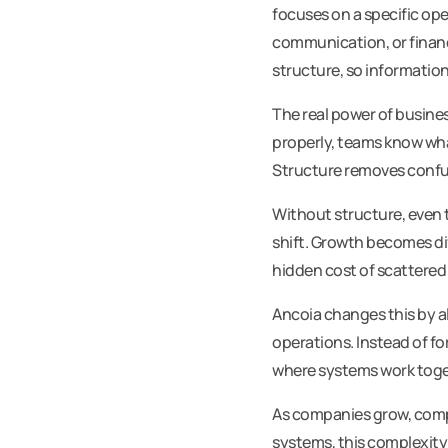
focuses on a specific op
communication, or financ
structure, so information 
The real power of busines
properly, teams know wha
Structure removes confusi
Without structure, even t
shift. Growth becomes dif
hidden cost of scattered
Ancoia changes this by a
operations. Instead of f
where systems work toget
As companies grow, comp
systems, this complexity