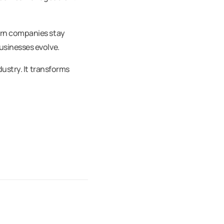
ern companies stay
usinesses evolve.
dustry. It transforms