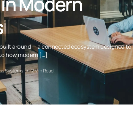
 in Modern
s
s built around — a connected ecosystem designed to
l to how modern […]
ss Systems
2 Min Read