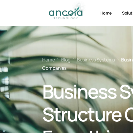
Home
Solut
Home
Blog
Business Systems
Busin
Companies
Business 
Structure