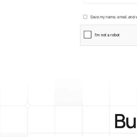
Save my name, email, and w
Bu