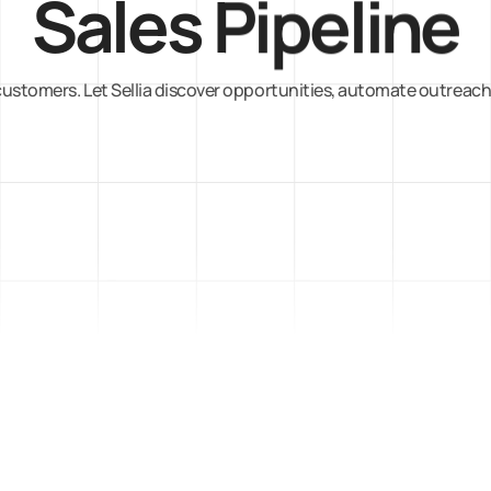
Sales Pipeline
ustomers. Let Sellia discover opportunities, automate outreach,