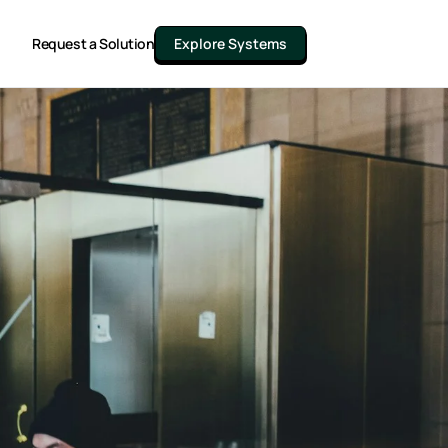
Request a Solution
Explore Systems