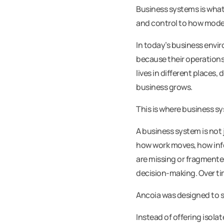
Business systems is what
and control to how mode
In today’s business envi
because their operations
lives in different places
business grows.
This is where business s
A business system is not 
how work moves, how inf
are missing or fragmente
decision-making. Over tim
Ancoia was designed to so
Instead of offering isol