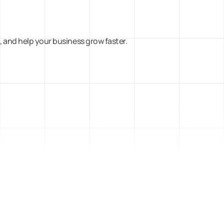
 and help your business grow faster.