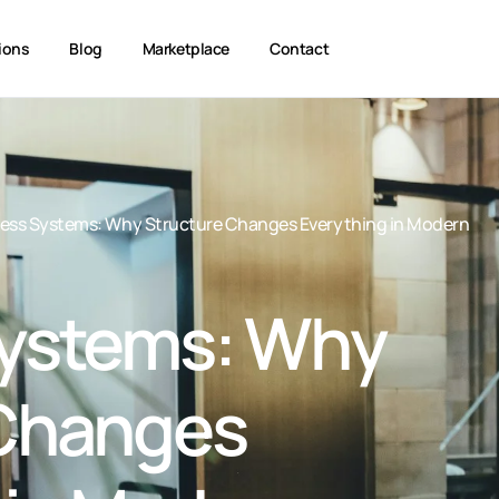
ions
Blog
Marketplace
Contact
ess Systems: Why Structure Changes Everything in Modern
Systems: Why
 Changes