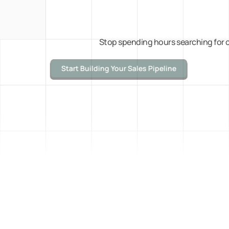
Stop spending hours searching for c
Start Building Your Sales Pipeline