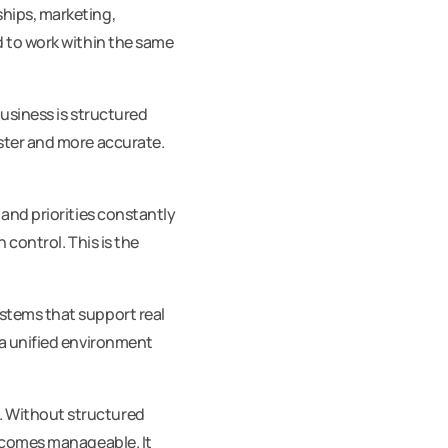
hips, marketing,
d to work within the same
usiness is structured
ster and more accurate.
 and priorities constantly
 control. This is the
stems that support real
 a unified environment
. Without structured
becomes manageable. It