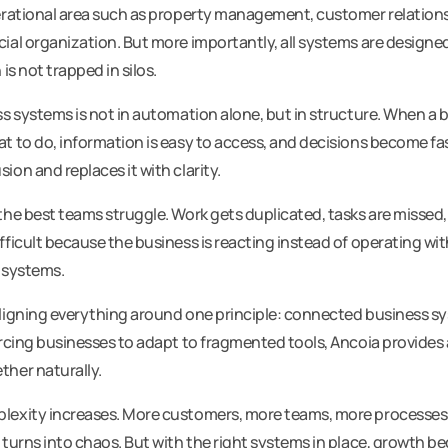
erational area such as property management, customer relations
ial organization. But more importantly, all systems are designe
is not trapped in silos.
s systems is not in automation alone, but in structure. When a b
t to do, information is easy to access, and decisions become fa
on and replaces it with clarity.
he best teams struggle. Work gets duplicated, tasks are missed,
ficult because the business is reacting instead of operating with
 systems.
ligning everything around one principle: connected business sy
orcing businesses to adapt to fragmented tools, Ancoia provides
her naturally.
lexity increases. More customers, more teams, more processes
 turns into chaos. But with the right systems in place, growth 