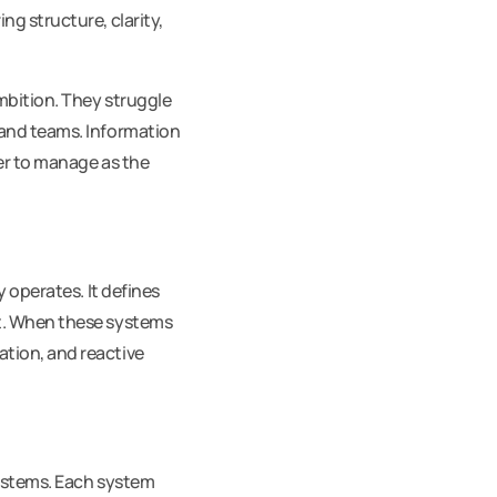
g structure, clarity,
mbition. They struggle
 and teams. Information
der to manage as the
 operates. It defines
ct. When these systems
tion, and reactive
systems. Each system