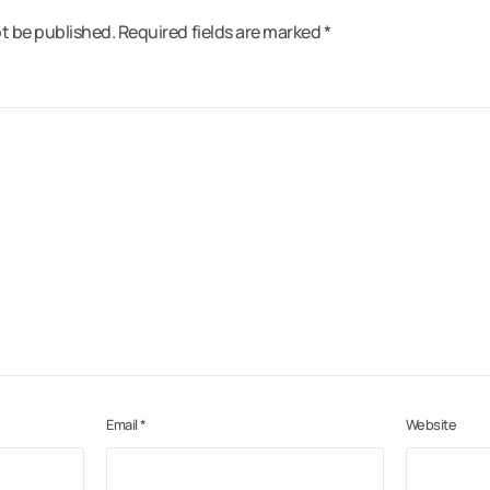
ot be published.
Required fields are marked
*
Email
*
Website