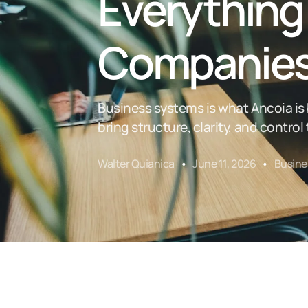
Everything
Companie
Business systems is what Ancoia i
bring structure, clarity, and contro
Walter Quianica
June 11, 2026
Busine